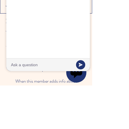
Profile
Join date: Feb 26, 2025
There’s nothing to show here
yet
When this member adds info about
themselves, you’ll see it here.
"A place where children
thrive, families trust,