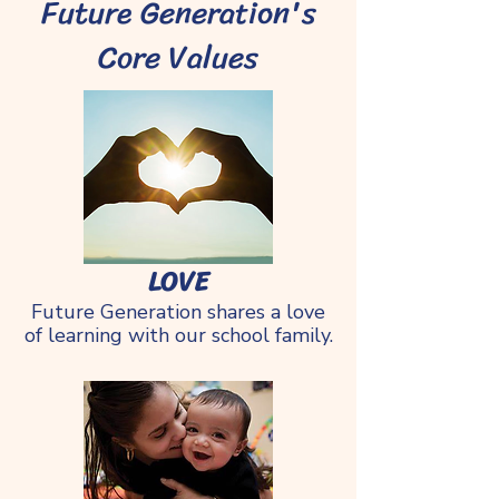
Future Generation's
Core Values
LOVE​
Future Generation shares a love
of learning with our school family.