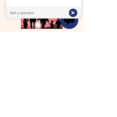
FAMILY
Future Generation's school family is an
extension of the family we grew up
with.
SERVE
Future Generation serves our
community with passion and purpose.