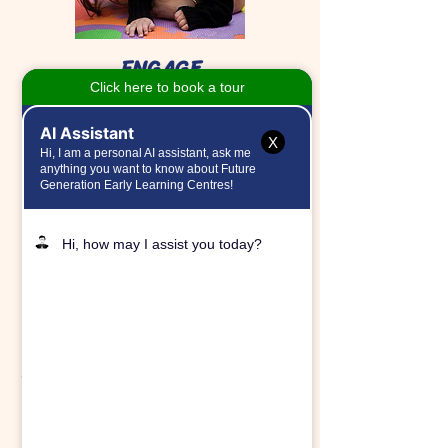
ENGAGE
Future Generation engages the whole
child and establishes critical
foundations for our children.
X
CREATE
Future Generation creates a relevant
and established community sharing love,
laughter, and fun!